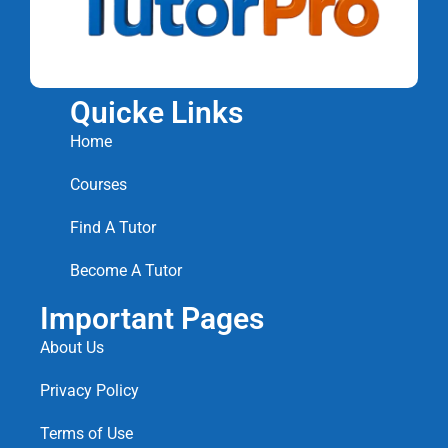
Quicke Links
Home
Courses
Find A Tutor
Become A Tutor
Important Pages
About Us
Privacy Policy
Terms of Use