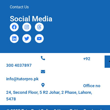
Contact Us
Social Media
+92
300 4037897
info@tutorpro.pk
Office no
24, Second Floor, 5 R2 Johar, 2 Phase, Lahore,
5478