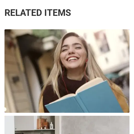
RELATED ITEMS