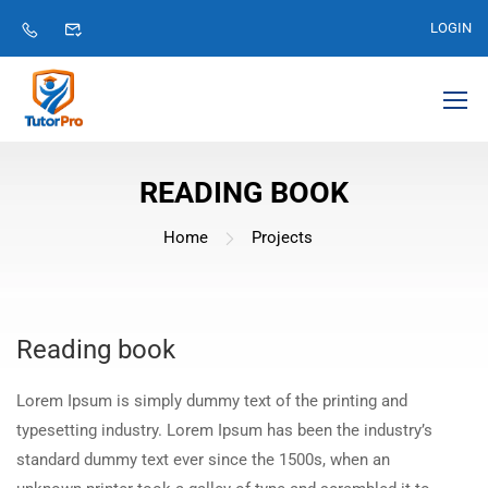
LOGIN
READING BOOK
Home
Projects
Reading book
Lorem Ipsum is simply dummy text of the printing and
typesetting industry. Lorem Ipsum has been the industry’s
standard dummy text ever since the 1500s, when an