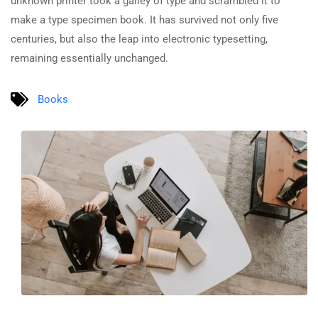
unknown printer took a galley of type and scrambled it to
make a type specimen book. It has survived not only five
centuries, but also the leap into electronic typesetting,
remaining essentially unchanged.
Books