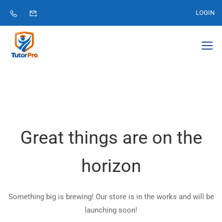
LOGIN
Great things are on the
horizon
Something big is brewing! Our store is in the works and will be
launching soon!