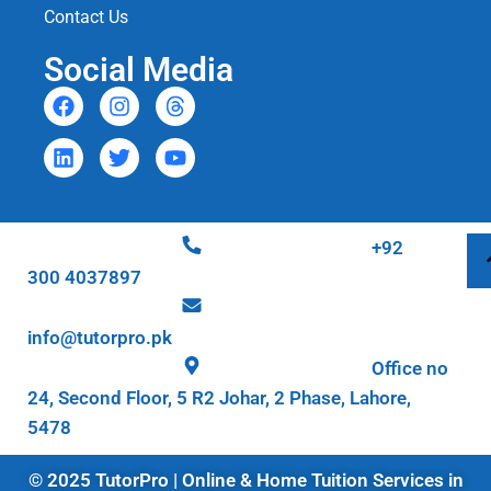
Contact Us
Social Media
+92
300 4037897
info@tutorpro.pk
Office no
24, Second Floor, 5 R2 Johar, 2 Phase, Lahore,
5478
© 2025 TutorPro | Online & Home Tuition Services in