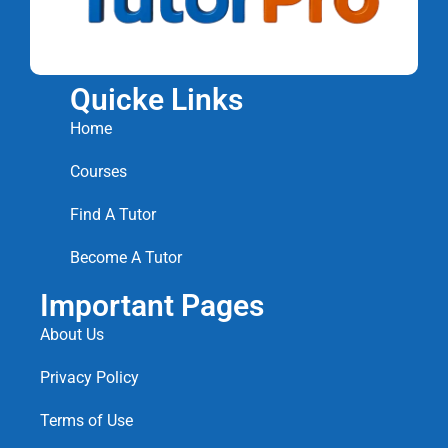
Quicke Links
Home
Courses
Find A Tutor
Become A Tutor
Important Pages
About Us
Privacy Policy
Terms of Use