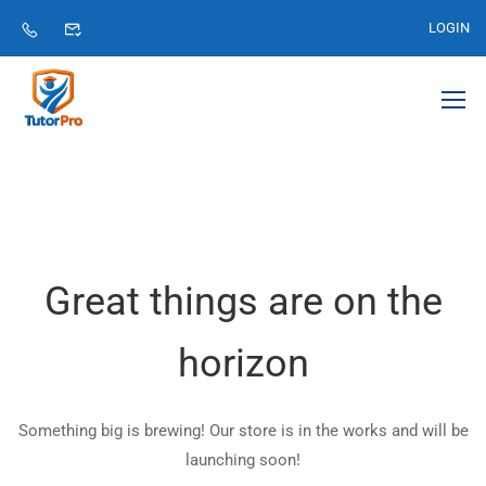
LOGIN
Great things are on the
horizon
Something big is brewing! Our store is in the works and will be
launching soon!