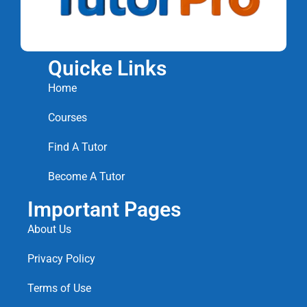
Quicke Links
Home
Courses
Find A Tutor
Become A Tutor
Important Pages
About Us
Privacy Policy
Terms of Use