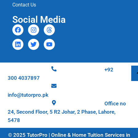
Contact Us
Social Media
+92
300 4037897
info@tutorpro.pk
Office no
24, Second Floor, 5 R2 Johar, 2 Phase, Lahore,
5478
© 2025 TutorPro | Online & Home Tuition Services in