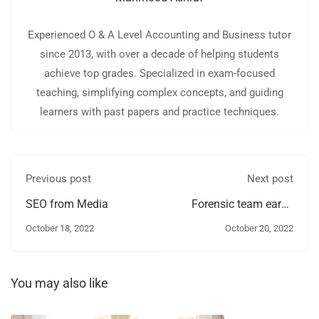
Experienced O & A Level Accounting and Business tutor
since 2013, with over a decade of helping students
achieve top grades. Specialized in exam-focused
teaching, simplifying complex concepts, and guiding
learners with past papers and practice techniques.
Previous post
Next post
SEO from Media
Forensic team earns
several
October 18, 2022
October 20, 2022
You may also like