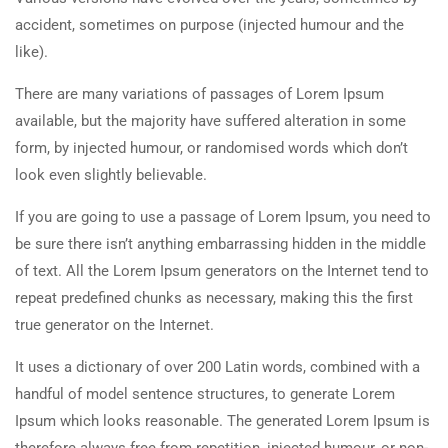
accident, sometimes on purpose (injected humour and the
like).
There are many variations of passages of Lorem Ipsum
available, but the majority have suffered alteration in some
form, by injected humour, or randomised words which don’t
look even slightly believable.
If you are going to use a passage of Lorem Ipsum, you need to
be sure there isn’t anything embarrassing hidden in the middle
of text. All the Lorem Ipsum generators on the Internet tend to
repeat predefined chunks as necessary, making this the first
true generator on the Internet.
It uses a dictionary of over 200 Latin words, combined with a
handful of model sentence structures, to generate Lorem
Ipsum which looks reasonable. The generated Lorem Ipsum is