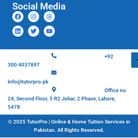
Social Media
+92
300 4037897
info@tutorpro.pk
Office no
24, Second Floor, 5 R2 Johar, 2 Phase, Lahore,
5478
© 2025 TutorPro | Online & Home Tuition Services in
Pakistan. All Rights Reserved.