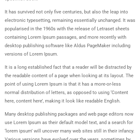
It has survived not only five centuries, but also the leap into
electronic typesetting, remaining essentially unchanged. It was
popularised in the 1960s with the release of Letraset sheets
containing Lorem Ipsum passages, and more recently with
desktop publishing software like Aldus PageMaker including
versions of Lorem Ipsum.
It is a long established fact that a reader will be distracted by
the readable content of a page when looking at its layout. The
point of using Lorem Ipsum is that it has a more-or-less
normal distribution of letters, as opposed to using ‘Content
here, content here’, making it look like readable English.
Many desktop publishing packages and web page editors now
use Lorem Ipsum as their default model text, and a search for
‘lorem ipsum’ will uncover many web sites still in their infancy.
Various versions have evolved over the years, sometimes by