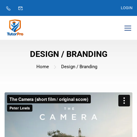
LOGIN
DESIGN / BRANDING
Home
Design / Branding