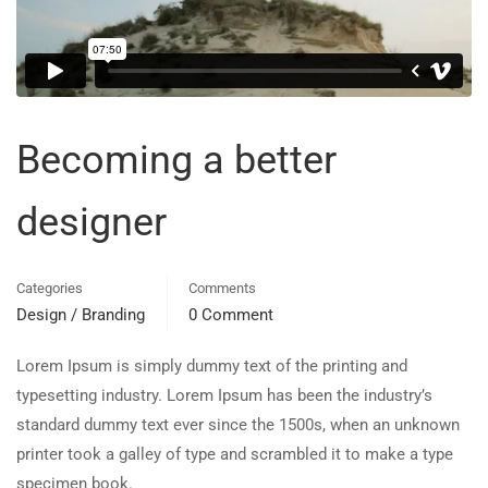
Becoming a better
designer
Categories
Comments
Design / Branding
0 Comment
Lorem Ipsum is simply dummy text of the printing and
typesetting industry. Lorem Ipsum has been the industry’s
standard dummy text ever since the 1500s, when an unknown
printer took a galley of type and scrambled it to make a type
specimen book.