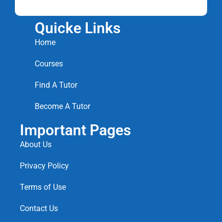
Quicke Links
Home
Courses
Find A Tutor
Become A Tutor
Important Pages
About Us
Privacy Policy
Terms of Use
Contact Us