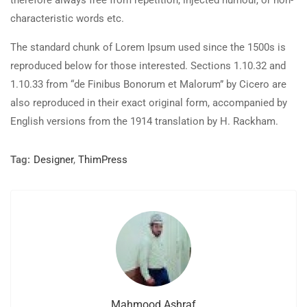
therefore always free from repetition, injected humour, or non-
characteristic words etc.
The standard chunk of Lorem Ipsum used since the 1500s is
reproduced below for those interested. Sections 1.10.32 and
1.10.33 from “de Finibus Bonorum et Malorum” by Cicero are
also reproduced in their exact original form, accompanied by
English versions from the 1914 translation by H. Rackham.
Tag:
Designer
,
ThimPress
Mahmood Ashraf