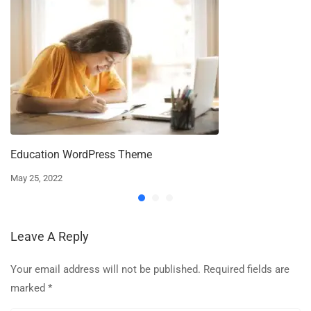
Education WordPress Theme
May 25, 2022
Leave A Reply
Your email address will not be published.
Required fields are
marked
*