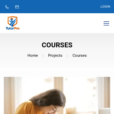
LOGIN
COURSES
Home
Projects
Courses