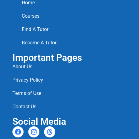
Home
Courses
Find A Tutor
Become A Tutor
Important Pages
About Us
Privacy Policy
Terms of Use
Contact Us
Social Media