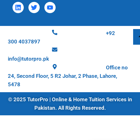
+92
300 4037897
info@tutorpro.pk
Office no
24, Second Floor, 5 R2 Johar, 2 Phase, Lahore,
5478
© 2025 TutorPro | Online & Home Tuition Services in
Pakistan. All Rights Reserved.