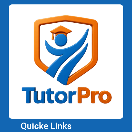
Quicke Links