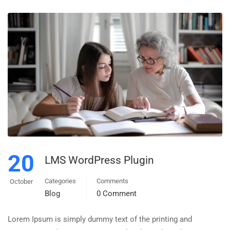
20
LMS WordPress Plugin
Categories
Comments
October
Blog
0 Comment
Lorem Ipsum is simply dummy text of the printing and