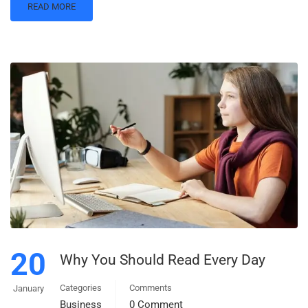
READ MORE
20
Why You Should Read Every Day
Categories
Comments
January
Business
0 Comment