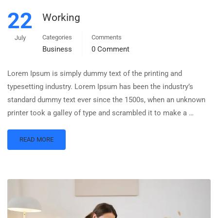
22
Working
Categories
Comments
July
Business
0 Comment
Lorem Ipsum is simply dummy text of the printing and
typesetting industry. Lorem Ipsum has been the industry’s
standard dummy text ever since the 1500s, when an unknown
printer took a galley of type and scrambled it to make a …
READ MORE