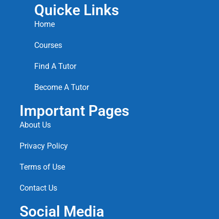
Quicke Links
Home
Courses
Find A Tutor
Become A Tutor
Important Pages
About Us
Privacy Policy
Terms of Use
Contact Us
Social Media