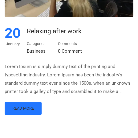
20
Relaxing after work
Categories
Comments
January
Business
0 Comment
Lorem Ipsum is simply dummy text of the printing and
typesetting industry. Lorem Ipsum has been the industry’s
standard dummy text ever since the 1500s, when an unknown
printer took a galley of type and scrambled it to make a …
READ MORE