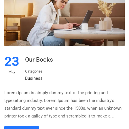
23
Our Books
Categories
May
Business
Lorem Ipsum is simply dummy text of the printing and
typesetting industry. Lorem Ipsum has been the industry’s
standard dummy text ever since the 1500s, when an unknown
printer took a galley of type and scrambled it to make a …