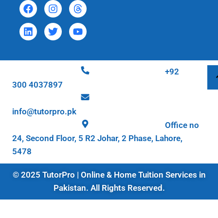
+92
300 4037897
info@tutorpro.pk
Office no
24, Second Floor, 5 R2 Johar, 2 Phase, Lahore,
5478
© 2025 TutorPro | Online & Home Tuition Services in
Pakistan. All Rights Reserved.