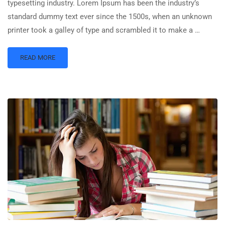
typesetting industry. Lorem Ipsum has been the industry’s
standard dummy text ever since the 1500s, when an unknown
printer took a galley of type and scrambled it to make a …
READ MORE