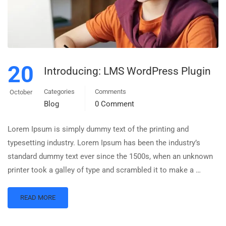
20
Introducing: LMS WordPress Plugin
Categories
Comments
October
Blog
0 Comment
Lorem Ipsum is simply dummy text of the printing and
typesetting industry. Lorem Ipsum has been the industry’s
standard dummy text ever since the 1500s, when an unknown
printer took a galley of type and scrambled it to make a …
READ MORE