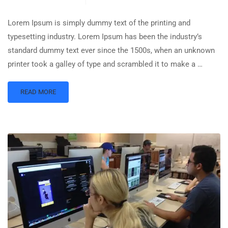
Lorem Ipsum is simply dummy text of the printing and
typesetting industry. Lorem Ipsum has been the industry’s
standard dummy text ever since the 1500s, when an unknown
printer took a galley of type and scrambled it to make a …
READ MORE