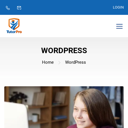
LOGIN
WORDPRESS
Home
WordPress