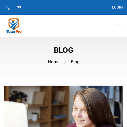
LOGIN
BLOG
Home
Blog