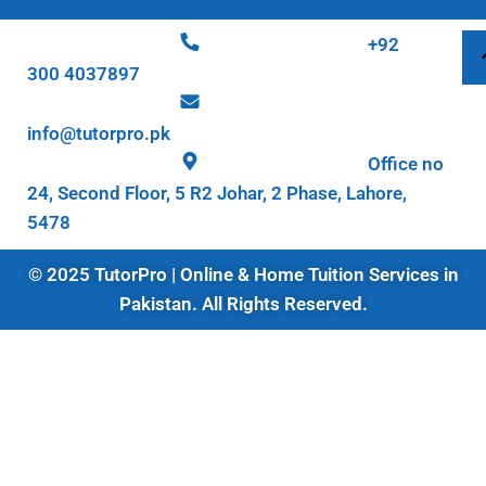
+92
300 4037897
info@tutorpro.pk
Office no
24, Second Floor, 5 R2 Johar, 2 Phase, Lahore,
5478
© 2025 TutorPro | Online & Home Tuition Services in
Pakistan. All Rights Reserved.