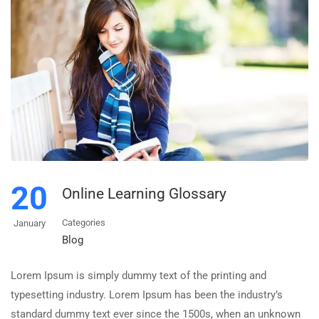
20
Online Learning Glossary
Categories
January
Blog
Lorem Ipsum is simply dummy text of the printing and
typesetting industry. Lorem Ipsum has been the industry’s
standard dummy text ever since the 1500s, when an unknown