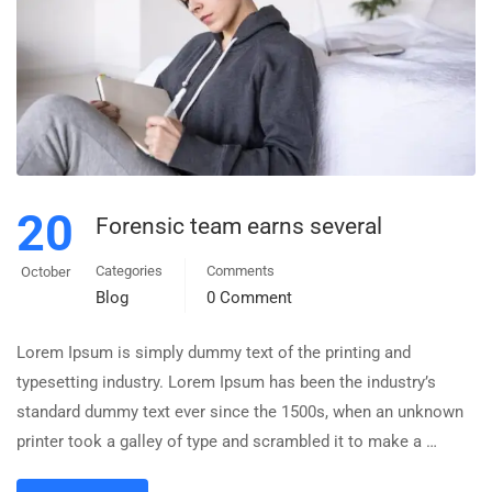
20
Forensic team earns several
Categories
Comments
October
Blog
0 Comment
Lorem Ipsum is simply dummy text of the printing and
typesetting industry. Lorem Ipsum has been the industry’s
standard dummy text ever since the 1500s, when an unknown
printer took a galley of type and scrambled it to make a …