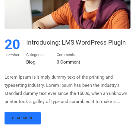
20
Introducing: LMS WordPress Plugin
Categories
Comments
October
Blog
0 Comment
Lorem Ipsum is simply dummy text of the printing and
typesetting industry. Lorem Ipsum has been the industry’s
standard dummy text ever since the 1500s, when an unknown
printer took a galley of type and scrambled it to make a …
READ MORE