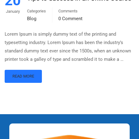
20
Categories
Comments
January
Blog
0 Comment
Lorem Ipsum is simply dummy text of the printing and
typesetting industry. Lorem Ipsum has been the industry’s
standard dummy text ever since the 1500s, when an unknown
printer took a galley of type and scrambled it to make a …
READ MORE