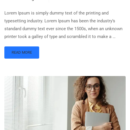
Lorem Ipsum is simply dummy text of the printing and
typesetting industry. Lorem Ipsum has been the industry’s
standard dummy text ever since the 1500s, when an unknown
printer took a galley of type and scrambled it to make a …
READ MORE