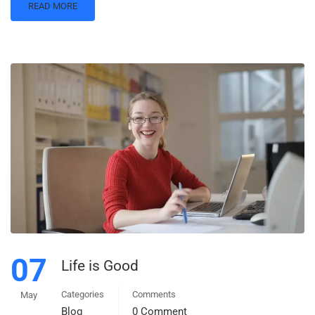
READ MORE
07
Life is Good
Categories
Comments
May
Blog
0 Comment