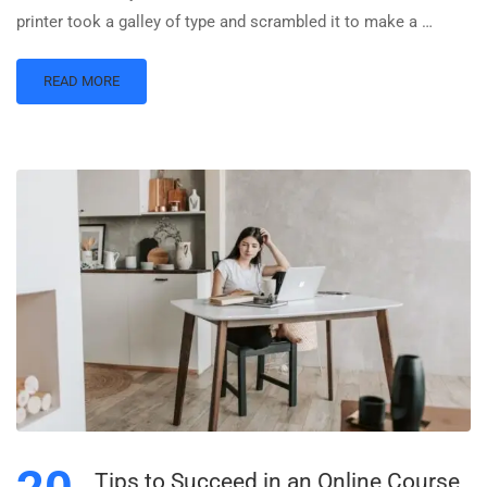
printer took a galley of type and scrambled it to make a …
READ MORE
Tips to Succeed in an Online Course