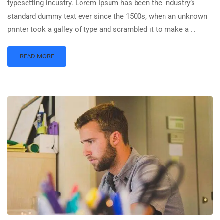
typesetting industry. Lorem Ipsum has been the industry’s
standard dummy text ever since the 1500s, when an unknown
printer took a galley of type and scrambled it to make a …
READ MORE