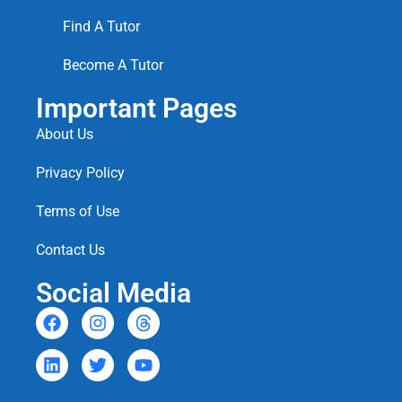
Find A Tutor
Become A Tutor
Important Pages
About Us
Privacy Policy
Terms of Use
Contact Us
Social Media