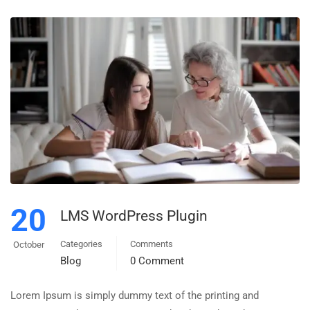
20
LMS WordPress Plugin
Categories
Comments
October
Blog
0 Comment
Lorem Ipsum is simply dummy text of the printing and