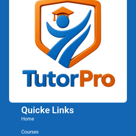
Quicke Links
Home
Courses