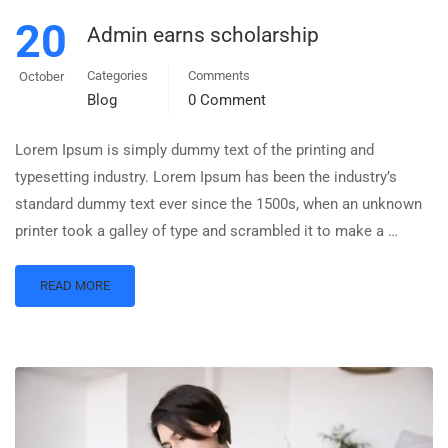
20
Admin earns scholarship
Categories
Comments
October
Blog
0 Comment
Lorem Ipsum is simply dummy text of the printing and
typesetting industry. Lorem Ipsum has been the industry’s
standard dummy text ever since the 1500s, when an unknown
printer took a galley of type and scrambled it to make a …
READ MORE