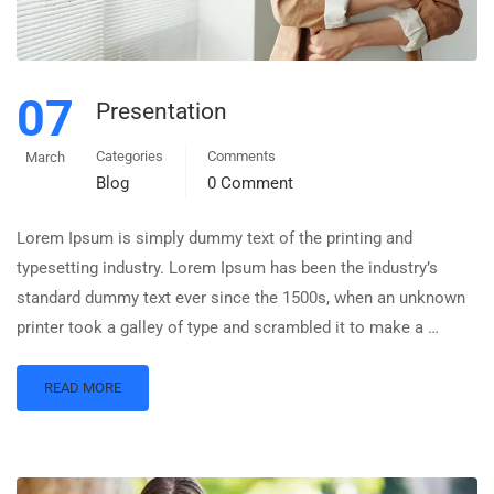
07
Presentation
Categories
Comments
March
Blog
0 Comment
Lorem Ipsum is simply dummy text of the printing and
typesetting industry. Lorem Ipsum has been the industry’s
standard dummy text ever since the 1500s, when an unknown
printer took a galley of type and scrambled it to make a …
READ MORE