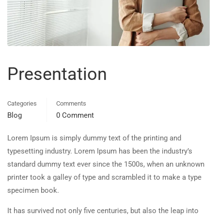
Presentation
Categories
Comments
Blog
0 Comment
Lorem Ipsum is simply dummy text of the printing and
typesetting industry. Lorem Ipsum has been the industry’s
standard dummy text ever since the 1500s, when an unknown
printer took a galley of type and scrambled it to make a type
specimen book.
It has survived not only five centuries, but also the leap into