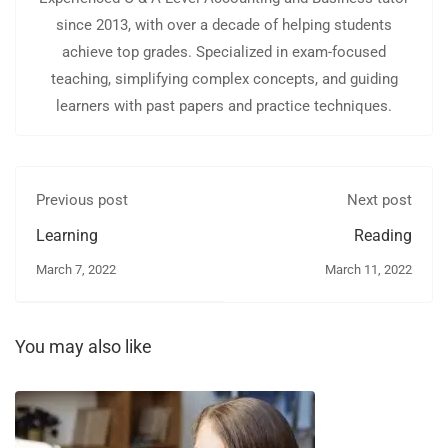
since 2013, with over a decade of helping students
achieve top grades. Specialized in exam-focused
teaching, simplifying complex concepts, and guiding
learners with past papers and practice techniques.
Previous post
Next post
Learning
Reading
March 7, 2022
March 11, 2022
You may also like