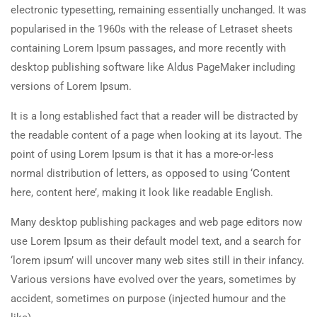
electronic typesetting, remaining essentially unchanged. It was
popularised in the 1960s with the release of Letraset sheets
containing Lorem Ipsum passages, and more recently with
desktop publishing software like Aldus PageMaker including
versions of Lorem Ipsum.
It is a long established fact that a reader will be distracted by
the readable content of a page when looking at its layout. The
point of using Lorem Ipsum is that it has a more-or-less
normal distribution of letters, as opposed to using ‘Content
here, content here’, making it look like readable English.
Many desktop publishing packages and web page editors now
use Lorem Ipsum as their default model text, and a search for
‘lorem ipsum’ will uncover many web sites still in their infancy.
Various versions have evolved over the years, sometimes by
accident, sometimes on purpose (injected humour and the