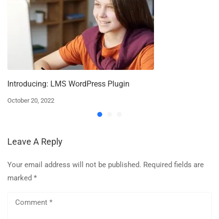
Introducing: LMS WordPress Plugin
October 20, 2022
Leave A Reply
Your email address will not be published.
Required fields are
marked
*