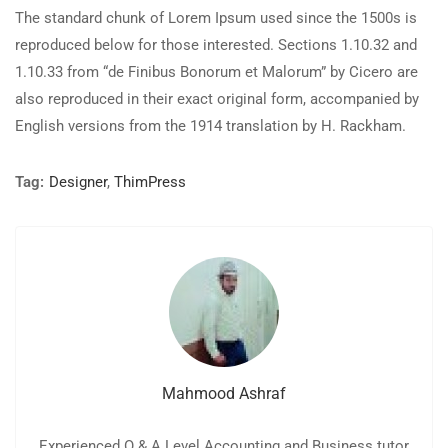
The standard chunk of Lorem Ipsum used since the 1500s is
reproduced below for those interested. Sections 1.10.32 and
1.10.33 from “de Finibus Bonorum et Malorum” by Cicero are
also reproduced in their exact original form, accompanied by
English versions from the 1914 translation by H. Rackham.
Tag:
Designer
,
ThimPress
Mahmood Ashraf
Experienced O & A Level Accounting and Business tutor