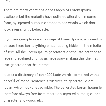
like).
There are many variations of passages of Lorem Ipsum
available, but the majority have suffered alteration in some
form, by injected humour, or randomised words which don’t
look even slightly believable.
If you are going to use a passage of Lorem Ipsum, you need to
be sure there isn’t anything embarrassing hidden in the middle
of text. All the Lorem Ipsum generators on the Internet tend to
repeat predefined chunks as necessary, making this the first
true generator on the Internet.
It uses a dictionary of over 200 Latin words, combined with a
handful of model sentence structures, to generate Lorem
Ipsum which looks reasonable. The generated Lorem Ipsum is
therefore always free from repetition, injected humour, or non-
characteristic words etc.