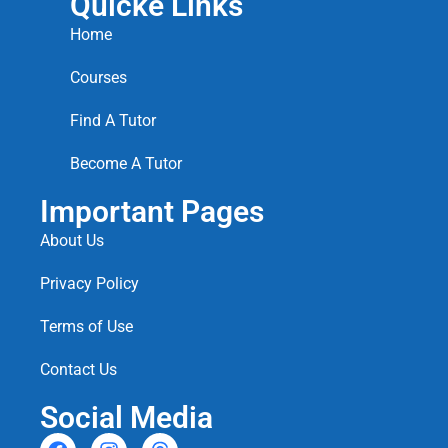
Quicke Links
Home
Courses
Find A Tutor
Become A Tutor
Important Pages
About Us
Privacy Policy
Terms of Use
Contact Us
Social Media