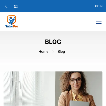
LOGIN
BLOG
Home
Blog