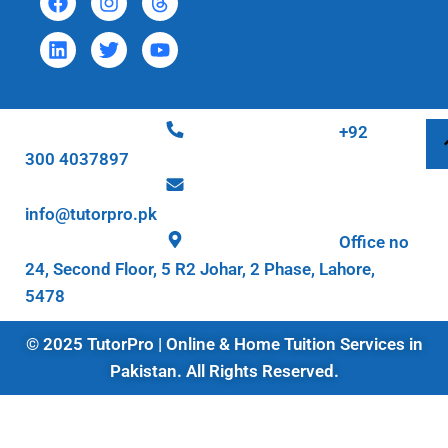
+92
300 4037897
info@tutorpro.pk
Office no
24, Second Floor, 5 R2 Johar, 2 Phase, Lahore,
5478
© 2025 TutorPro | Online & Home Tuition Services in
Pakistan. All Rights Reserved.